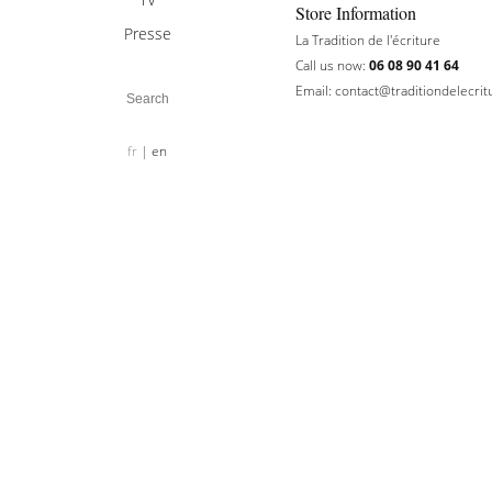
Store Information
Presse
La Tradition de l'écriture
Call us now:
06 08 90 41 64
Email:
contact@traditiondelecri
fr
en