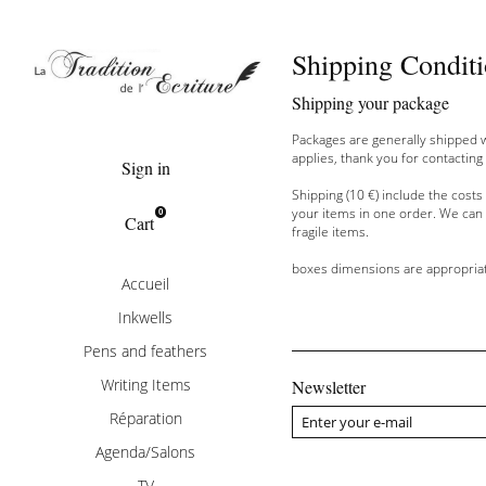
Shipping Condit
Delivery
Shipping
your package
Packages are generally
shipped
applies
,
thank you
for contacting
Sign in
Shipping
(10
€
) include the
costs
your items
in
one order.
We can
0
Cart
fragile items
.
boxes
dimensions are
appropria
Accueil
Inkwells
Pens and feathers
Writing Items
Newsletter
Réparation
Agenda/Salons
TV