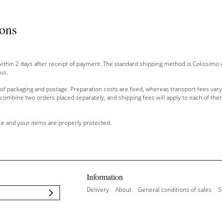
ions
within
2 days after
receipt of payment
.
The
standard
shipping method
is Colissimo
 us
.
 of packaging
and
postage
.
Preparation costs
are fixed,
whereas
transport fees vary
combine two
orders placed
separately, and
shipping
fees will apply
to
each of the
te
and your items are
properly protected.
Information
Delivery
About
General conditions of sales
S