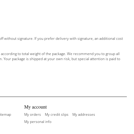
off without signature
.
If
you prefer delivery
with
signature, an additional
cost
according to total
weight of the package
.
We recommend
you to group
all
m
.
Your package is shipped
at your own risk
,
but special attention
is paid to
My account
itemap
My orders
My credit slips
My addresses
My personal info